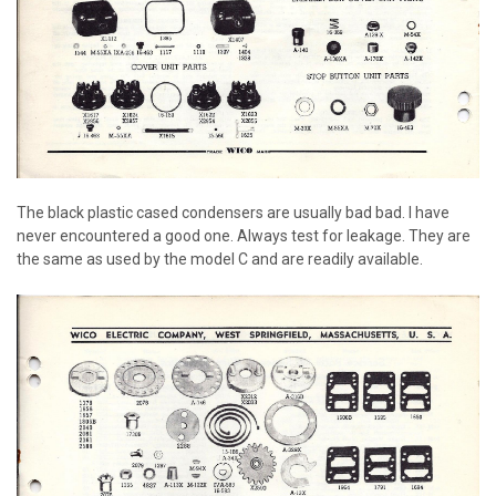
The black plastic cased condensers are usually bad bad. I have
never encountered a good one. Always test for leakage. They are
the same as used by the model C and are readily available.