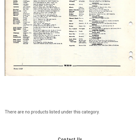
There are no products listed under this category.
Contact Us