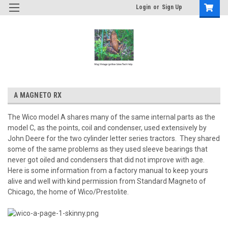
Login
or
Sign Up
A MAGNETO RX
The Wico model A shares many of the same internal parts as the
model C, as the points, coil and condenser, used extensively by
John Deere for the two cylinder letter series tractors. They shared
some of the same problems as they used sleeve bearings that
never got oiled and condensers that did not improve with age.
Here is some information from a factory manual to keep yours
alive and well with kind permission from Standard Magneto of
Chicago, the home of Wico/Prestolite.