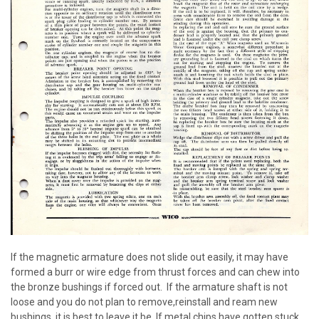
If the magnetic armature does not slide out easily, it may have
formed a burr or wire edge from thrust forces and can chew into
the bronze bushings if forced out. If the armature shaft is not
loose and you do not plan to remove,reinstall and ream new
bushings, it is best to leave it be. If metal chips have gotten stuck