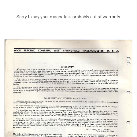
Sorry to say your magneto is probably out of warranty.