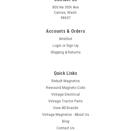
800 Ne 35th Ave
Camas, Wash.
98607
Accounts & Orders
Wishlist
Login
or
Sign Up
Shipping & Returns
Quick Links
Rebuilt Magnetos
Rewound Magneto Coils
Vintage Electrical
Vintage Tractor Parts
View All Brands
Vintage Magnetos - About Us
Blog
Contact Us