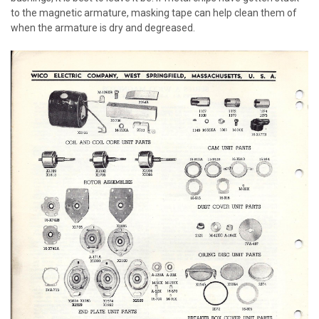
to the magnetic armature, masking tape can help clean them of
when the armature is dry and degreased.