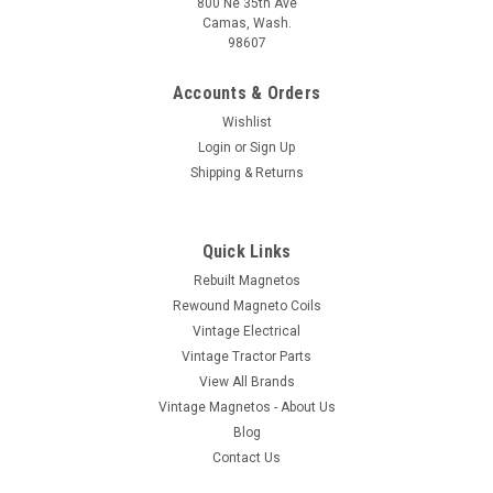
800 Ne 35th Ave
Camas, Wash.
98607
Accounts & Orders
Wishlist
Login
or
Sign Up
Shipping & Returns
Quick Links
Rebuilt Magnetos
Rewound Magneto Coils
Vintage Electrical
Vintage Tractor Parts
View All Brands
Vintage Magnetos - About Us
Blog
Contact Us