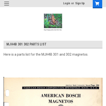
Login
or
Sign Up
MJH4B 301 302 PARTS LIST
Here is a parts list for the MJH4B 301 and 302 magnetos.