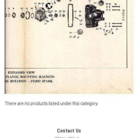
There are no products listed under this category.
Contact Us