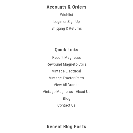
Accounts & Orders
Wishlist
Login
or
Sign Up
Shipping & Returns
Quick Links
Rebuilt Magnetos
Rewound Magneto Coils
Vintage Electrical
Vintage Tractor Parts
View All Brands
Vintage Magnetos - About Us
Blog
Contact Us
Recent Blog Posts