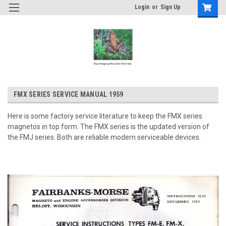
Login
or
Sign Up
FMX SERIES SERVICE MANUAL 1959
Here is some factory service literature to keep the FMX series
magnetos in top form. The FMX series is the updated version of
the FMJ series. Both are reliable modern serviceable devices.