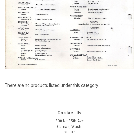
There are no products listed under this category.
Contact Us
800 Ne 35th Ave
Camas, Wash.
98607