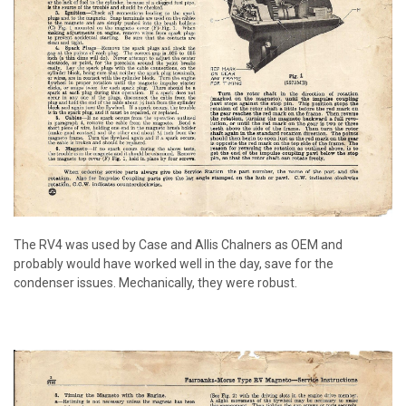
The RV4 was used by Case and Allis Chalners as OEM and
probably would have worked well in the day, save for the
condenser issues. Mechanically, they were robust.