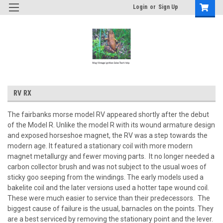
Login
or
Sign Up
RV RX
The fairbanks morse model RV appeared shortly after the debut
of the Model R. Unlike the model R with its wound armature design
and exposed horseshoe magnet, the RV was a step towards the
modern age. It featured a stationary coil with more modern
magnet metallurgy and fewer moving parts. It no longer needed a
carbon collector brush and was not subject to the usual woes of
sticky goo seeping from the windings. The early models used a
bakelite coil and the later versions used a hotter tape wound coil.
These were much easier to service than their predecessors. The
biggest cause of failure is the usual, barnacles on the points. They
are a best serviced by removing the stationary point and the lever.