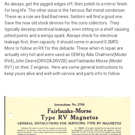
As always, get the jagged edges off, then polish to a mirror finish
for long life. The other issue is the famous flat metal condenser.
These as a rule are Bad Bad news. Seldom will find a good one.
Save the new old stock devices for the curio collectors. They
typically develop electrical leakage, even sitting on a shelf causing
pitted points and a wimpy spark. Always check for electrical
leakage first, then capacity. It should come in around 0.2MFD.
More to follow on RX for this debacle. These when in repair are
actually very hot and were used as OEM by Allis Chalmers(Model
RV4),John Deere(DRV2A,DRV2B) and Fairbanks Morse (Model
RV1) on their Z engines. Here are some general instructions to
keep yours alive and well with service and parts info to follow.