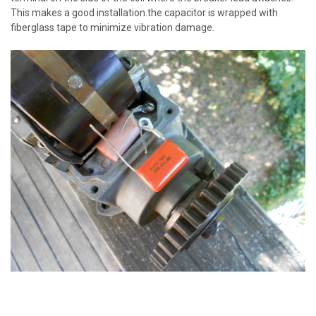
This makes a good installation.the capacitor is wrapped with
fiberglass tape to minimize vibration damage.