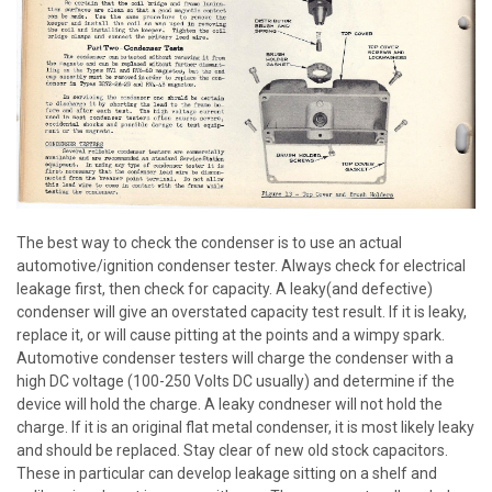
The best way to check the condenser is to use an actual
automotive/ignition condenser tester. Always check for electrical
leakage first, then check for capacity. A leaky(and defective)
condenser will give an overstated capacity test result. If it is leaky,
replace it, or will cause pitting at the points and a wimpy spark.
Automotive condenser testers will charge the condenser with a
high DC voltage (100-250 Volts DC usually) and determine if the
device will hold the charge. A leaky condneser will not hold the
charge. If it is an original flat metal condenser, it is most likely leaky
and should be replaced. Stay clear of new old stock capacitors.
These in particular can develop leakage sitting on a shelf and