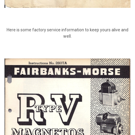
Here is some factory service information to keep yours alive and
well.