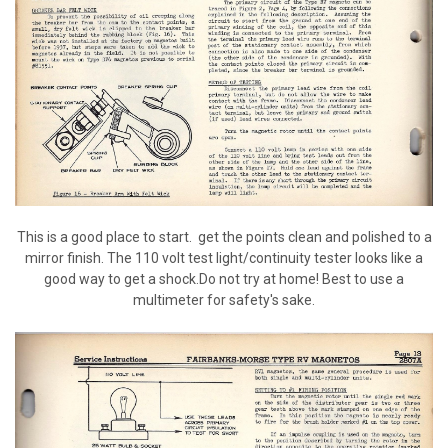
This is a good place to start. get the points clean and polished to a
mirror finish. The 110 volt test light/continuity tester looks like a
good way to get a shock.Do not try at home! Best to use a
multimeter for safety's sake.