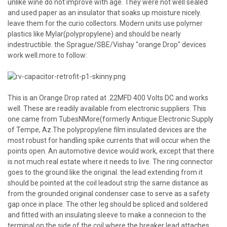
unlike wine do not improve with age. They were not well sealed
and used paper as an insulator that soaks up moisture nicely.
leave them for the curio collectors. Modern units use polymer
plastics like Mylar(polypropylene) and should be nearly
indestructible. the Sprague/SBE/Vishay "orange Drop" devices
work well.more to follow:
This is an Orange Drop rated at .22MFD 400 Volts DC and works
well. These are readily available from electronic suppliers. This
one came from TubesNMore(formerly Antique Electronic Supply
of Tempe, Az.The polypropylene film insulated devices are the
most robust for handling spike currents that will occur when the
points open. An automotive device would work, except that there
is not much real estate where it needs to live. The ring connector
goes to the ground like the original. the lead extending from it
should be pointed at the coil leadout strip the same distance as
from the grounded original condenser case to serve as a safety
gap once in place. The other leg should be spliced and soldered
and fitted with an insulating sleeve to make a connecion to the
terminal on the side of the coil where the breaker lead attaches.