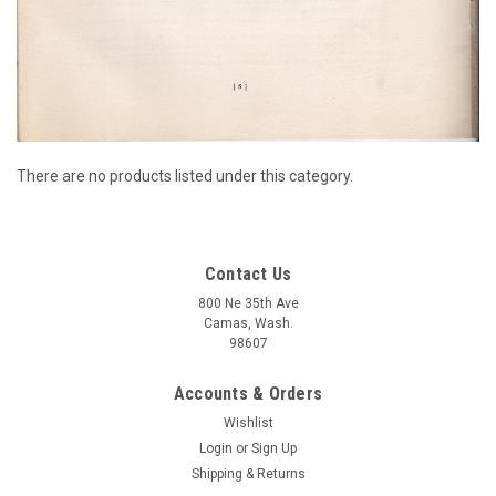
There are no products listed under this category.
Contact Us
800 Ne 35th Ave
Camas, Wash.
98607
Accounts & Orders
Wishlist
Login
or
Sign Up
Shipping & Returns