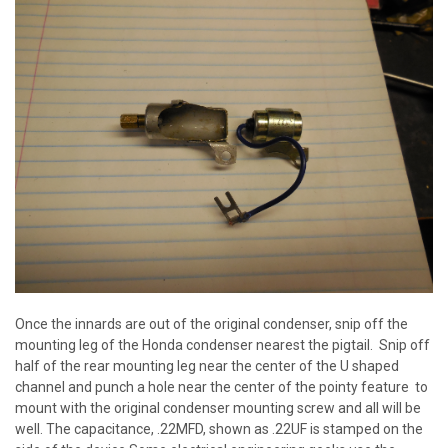
Once the innards are out of the original condenser, snip off the
mounting leg of the Honda condenser nearest the pigtail. Snip off
half of the rear mounting leg near the center of the U shaped
channel and punch a hole near the center of the pointy feature to
mount with the original condenser mounting screw and all will be
well. The capacitance, .22MFD, shown as .22UF is stamped on the