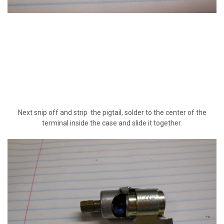
Next snip off and strip the pigtail, solder to the center of the
terminal inside the case and slide it together.