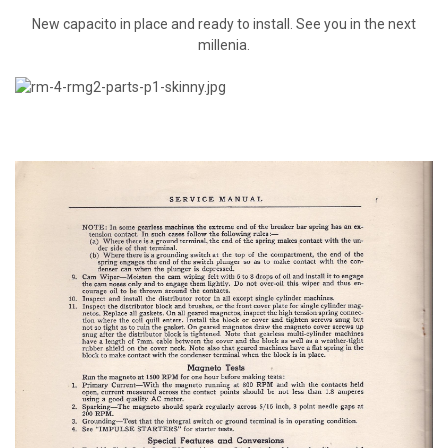
New capacito in place and ready to install. See you in the next
millenia.