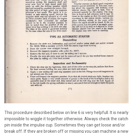
This procedure described below on line 6 is very helpfull. It is nearly
impossible to wiggle it together otherwise. Always check the catch
pin inside the impulse cup. Sometimes they can get loose and/or
break off. If they are broken off or missing you can machine a new