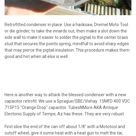
Retrofitted condenser in place. Use a hacksaw, Dremel Moto Tool
or die grinder, to take the innards out, then make a slot down the
side wall to make it easier to solder the pigtail to the center brass
stud that secures the points spring, mindfull to avoid sharp edges
that may pierce the pigtail insulation. This procedure makes them
good and hot when all else is well.
Here is another way to attack the blessed condenser with a new
capacitor retrofit. We use a Sprague/SBE/Vishay .15MFD 400 VDC
715P15 "Orange Drop" capacitor. TubesNMore AKA Antique
Electonic Supply of Tempe, Az has these. They are very robust.
First slice the end of the can off about 1/8" with a Mototool and
cutoff wheel, give it some heat with a heat gun to melt the tar,