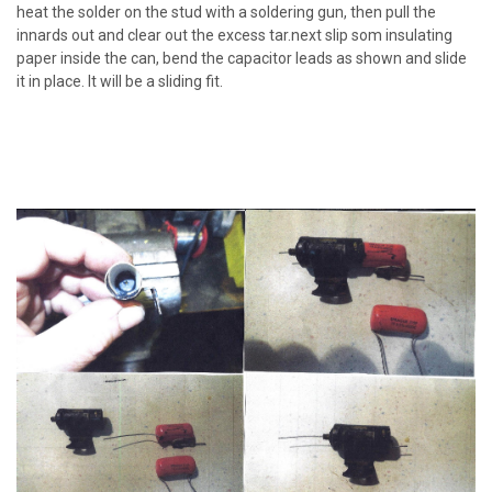
heat the solder on the stud with a soldering gun, then pull the
innards out and clear out the excess tar.next slip som insulating
paper inside the can, bend the capacitor leads as shown and slide
it in place. It will be a sliding fit.