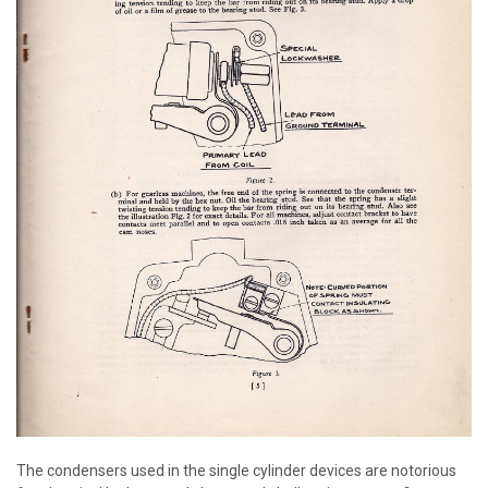
The condensers used in the single cylinder devices are notorious