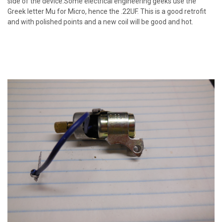
side of the device.Some electrical engineering geeks use the
Greek letter Mu for Micro, hence the .22UF. This is a good retrofit
and with polished points and a new coil will be good and hot.