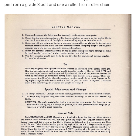
pin from a grade 8 bolt and use a roller from roller chain.