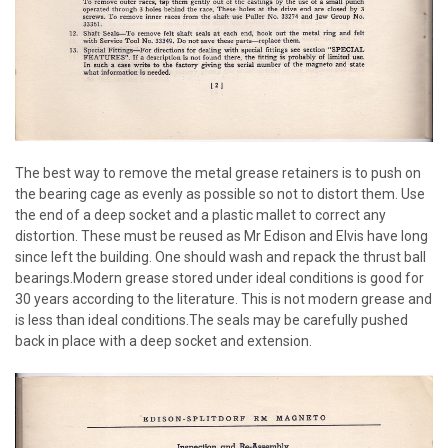
The best way to remove the metal grease retainers is to push on
the bearing cage as evenly as possible so not to distort them. Use
the end of a deep socket and a plastic mallet to correct any
distortion. These must be reused as Mr Edison and Elvis have long
since left the building. One should wash and repack the thrust ball
bearings.Modern grease stored under ideal conditions is good for
30 years according to the literature. This is not modern grease and
is less than ideal conditions.The seals may be carefully pushed
back in place with a deep socket and extension.