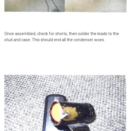
Once assembled, check for shorts, then solder the leads to the
stud and case. This should end all the condenser woes.