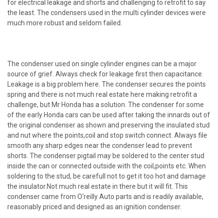
for electrical leakage and shorts and challenging to retrofit to say
the least. The condensers used in the multi cylinder devices were
much more robust and seldom failed.
The condenser used on single cylinder engines can be a major
source of grief. Always check for leakage first then capacitance.
Leakage is a big problem here. The condenser secures the points
spring and there is not much real estate here making retrofit a
challenge, but Mr Honda has a solution. The condenser for some
of the early Honda cars can be used after taking the innards out of
the original condenser as shown and preserving the insulated stud
and nut where the points,coil and stop switch connect. Always file
smooth any sharp edges near the condenser lead to prevent
shorts. The condenser pigtail may be soldered to the center stud
inside the can or connected outside with the coil,points etc. When
soldering to the stud, be carefull not to get it too hot and damage
the insulator.Not much real estate in there but it will fit. This
condenser came from O'reilly Auto parts and is readily available,
reasonably priced and designed as an ignition condenser.