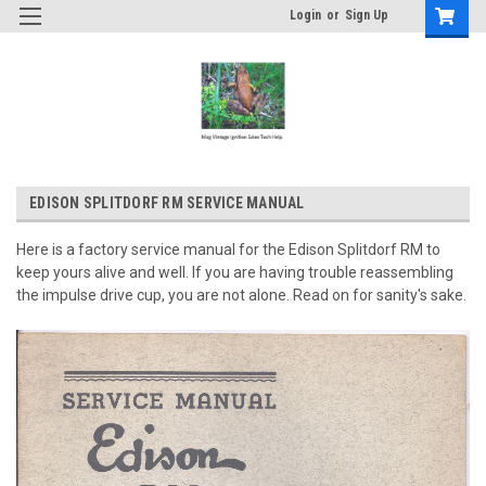
Login
or
Sign Up
EDISON SPLITDORF RM SERVICE MANUAL
Here is a factory service manual for the Edison Splitdorf RM to
keep yours alive and well. If you are having trouble reassembling
the impulse drive cup, you are not alone. Read on for sanity's sake.