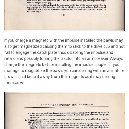
If you charge a magneto with the impulse installed the pawls may
also get magnetized causing them to stick to the drive cup and not
fall to engage the catch plate thus disabling the impulse and
retard and possibly turning the tractor into an armbreaker. Always
charge the magnets before installing the impulse coupler. If you
manage to magnetize the pawls you can demag with an armature
growler, just keeo it away from the magnets as it may demag
them as well.