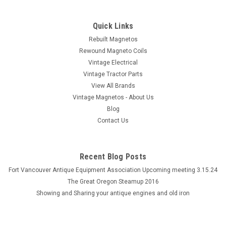
Quick Links
Rebuilt Magnetos
Rewound Magneto Coils
Vintage Electrical
Vintage Tractor Parts
View All Brands
Vintage Magnetos - About Us
Blog
Contact Us
Recent Blog Posts
Fort Vancouver Antique Equipment Association Upcoming meeting 3.15.24
The Great Oregon Steamup 2016
Showing and Sharing your antique engines and old iron