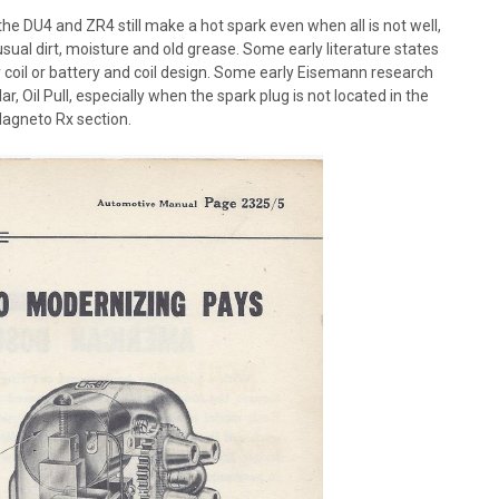
e DU4 and ZR4 still make a hot spark even when all is not well,
sual dirt, moisture and old grease. Some early literature states
 coil or battery and coil design. Some early Eisemann research
ar, Oil Pull, especially when the spark plug is not located in the
Magneto Rx section.