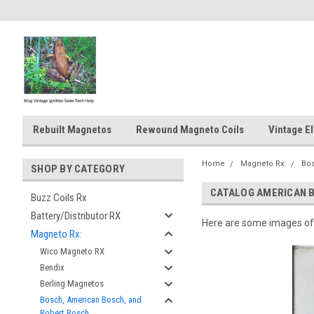
Rebuilt Magnetos
Rewound Magneto Coils
Vintage El
Home
Magneto Rx:
Bos
SHOP BY CATEGORY
CATALOG AMERICAN 
Buzz Coils Rx
Battery/Distributor RX
Here are some images of 
Magneto Rx:
Wico Magneto RX
Bendix
Berling Magnetos
Bosch, American Bosch, and
Robert Bosch