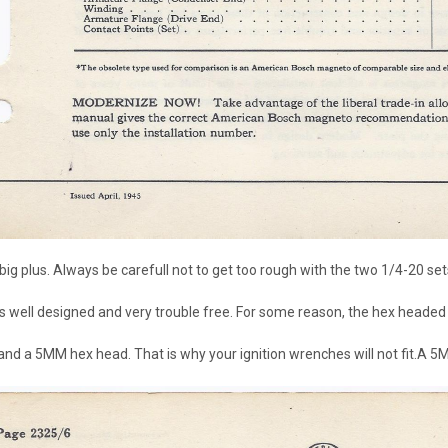
big plus. Always be carefull not to get too rough with the two 1/4-20 set
 is well designed and very trouble free. For some reason, the hex headed
nd a 5MM hex head. That is why your ignition wrenches will not fit.A 