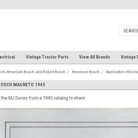
ectrical
Vintage Tractor Parts
View All Brands
Vintage 
ch, American Bosch, and Robert Bosch
American Bosch
Application Inform
BOSCH MAGNETO 1945
the MJ Series from a 1945 catalog to share: