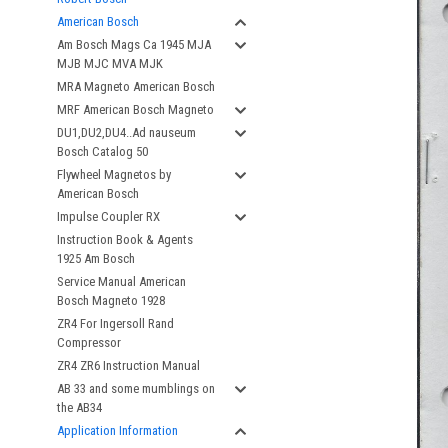
American Bosch
Am Bosch Mags Ca 1945 MJA
MJB MJC MVA MJK
MRA Magneto American Bosch
MRF American Bosch Magneto
DU1,DU2,DU4..Ad nauseum
Bosch Catalog 50
Flywheel Magnetos by
American Bosch
Impulse Coupler RX
Instruction Book & Agents
1925 Am Bosch
Service Manual American
Bosch Magneto 1928
ZR4 For Ingersoll Rand
Compressor
ZR4 ZR6 Instruction Manual
AB 33 and some mumblings on
the AB34
Application Information