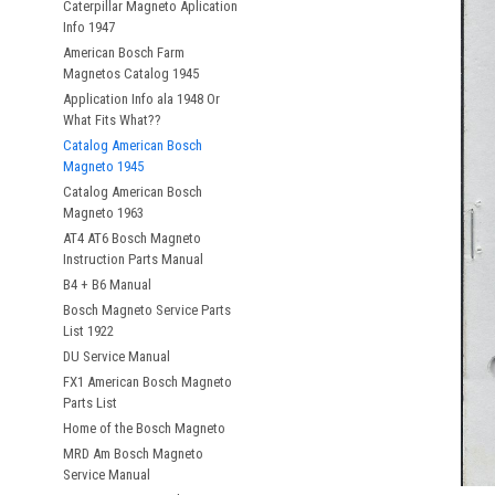
Caterpillar Magneto Aplication
Info 1947
American Bosch Farm
Magnetos Catalog 1945
Application Info ala 1948 Or
What Fits What??
Catalog American Bosch
Magneto 1945
Catalog American Bosch
Magneto 1963
AT4 AT6 Bosch Magneto
Instruction Parts Manual
B4 + B6 Manual
Bosch Magneto Service Parts
List 1922
DU Service Manual
FX1 American Bosch Magneto
Parts List
Home of the Bosch Magneto
MRD Am Bosch Magneto
Service Manual