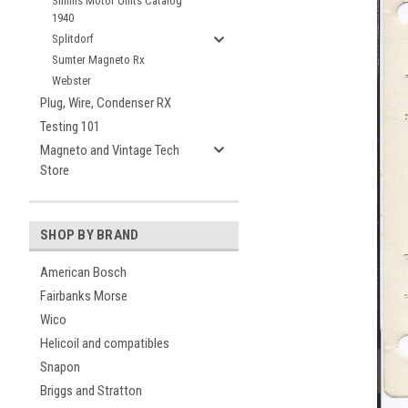
Simms Motor Units Catalog
1940
Splitdorf
Sumter Magneto Rx
Webster
Plug, Wire, Condenser RX
Testing 101
Magneto and Vintage Tech
Store
SHOP BY BRAND
American Bosch
Fairbanks Morse
Wico
Helicoil and compatibles
Snapon
Briggs and Stratton