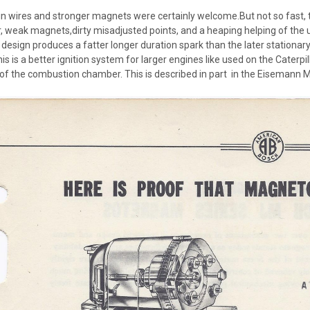
n wires and stronger magnets were certainly welcome.But not so fast, th
er, weak magnets,dirty misadjusted points, and a heaping helping of the u
esign produces a fatter longer duration spark than the later stationary
is is a better ignition system for larger engines like used on the Caterpill
f the combustion chamber. This is described in part in the Eisemann 