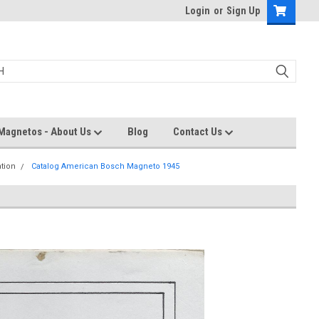
Login
or
Sign Up
Magnetos - About Us
Blog
Contact Us
ation
Catalog American Bosch Magneto 1945