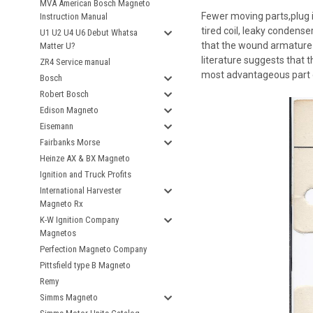
MVA American Bosch Magneto
Fewer moving parts,plug i
Instruction Manual
tired coil, leaky condens
U1 U2 U4 U6 Debut Whatsa
that the wound armature d
Matter U?
literature suggests that th
ZR4 Service manual
most advantageous part o
Bosch
Robert Bosch
Edison Magneto
Eisemann
Fairbanks Morse
Heinze AX & BX Magneto
Ignition and Truck Profits
International Harvester
Magneto Rx
K-W Ignition Company
Magnetos
Perfection Magneto Company
Pittsfield type B Magneto
Remy
Simms Magneto