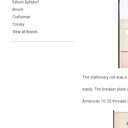
Edison Splitdorf
Bosch
Craftsman
Crosby
View all Brands
The stationary coil was a 
easily. The breaker plate
American 10-32 threads a