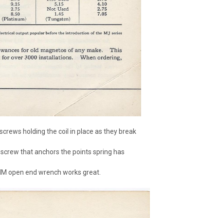
screws holding the coil in place as they break
 screw that anchors the points spring has
5MM open end wrench works great.