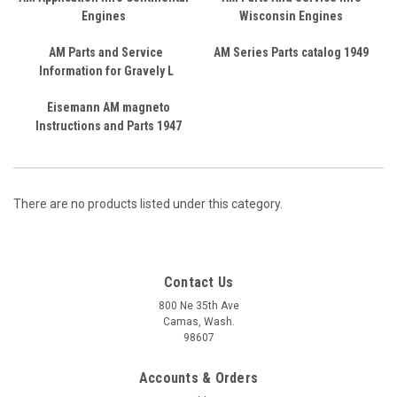
Engines
Wisconsin Engines
AM Parts and Service
AM Series Parts catalog 1949
Information for Gravely L
Eisemann AM magneto
Instructions and Parts 1947
There are no products listed under this category.
Contact Us
800 Ne 35th Ave
Camas, Wash.
98607
Accounts & Orders