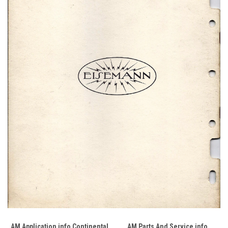
AM Application info Continental
AM Parts And Service info