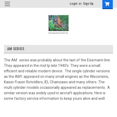
Login
or
Sign Up
AM SERIES
The AM.. series was probably about the last of the Eisemann line.
They appeared in the mid tp late 1940's. They were a small
efficient and reliable modern device. The single cylinder versions
as the AM1 appeared on many small engines as the Wisconsins,
Kaiser Fraser Rototillers, IEL Chainsaws and many others. The
multi cylinder models occasionally appeared as replacements. A
similar version was widely used in aircraft applications. Here is
some factory service information to keep yours alive and well.