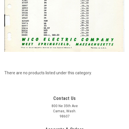
There are no products listed under this category.
Contact Us
800 Ne 35th Ave
Camas, Wash.
98607