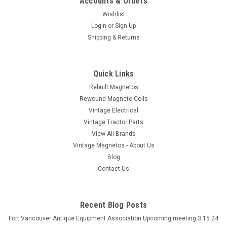
Accounts & Orders
Wishlist
Login
or
Sign Up
Shipping & Returns
Quick Links
Rebuilt Magnetos
Rewound Magneto Coils
Vintage Electrical
Vintage Tractor Parts
View All Brands
Vintage Magnetos - About Us
Blog
Contact Us
Recent Blog Posts
Fort Vancouver Antique Equipment Association Upcoming meeting 3.15.24