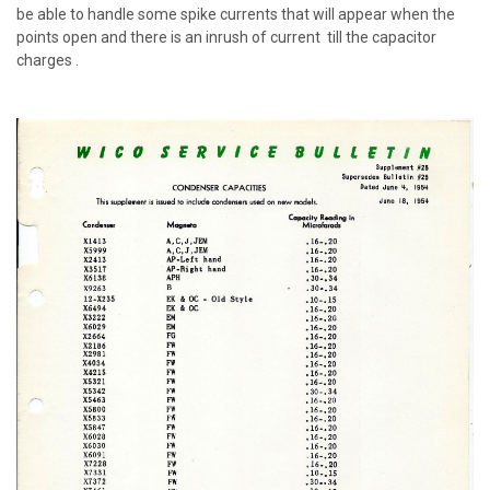
be able to handle some spike currents that will appear when the
points open and there is an inrush of current till the capacitor
charges .