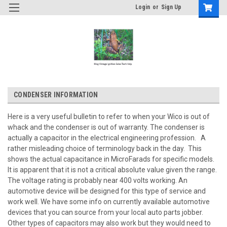
Login
or
Sign Up
CONDENSER INFORMATION
Here is a very useful bulletin to refer to when your Wico is out of
whack and the condenser is out of warranty. The condenser is
actually a capacitor in the electrical engineering profession. A
rather misleading choice of terminology back in the day. This
shows the actual capacitance in MicroFarads for specific models.
It is apparent that it is not a critical absolute value given the range.
The voltage rating is probably near 400 volts working. An
automotive device will be designed for this type of service and
work well. We have some info on currently available automotive
devices that you can source from your local auto parts jobber.
Other types of capacitors may also work but they would need to