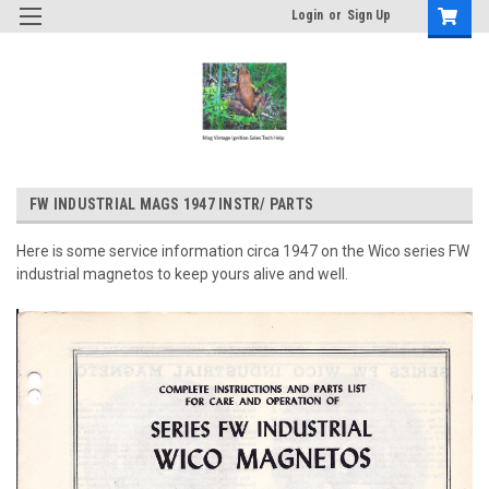
Login
or
Sign Up
FW INDUSTRIAL MAGS 1947 INSTR/ PARTS
Here is some service information circa 1947 on the Wico series FW
industrial magnetos to keep yours alive and well.