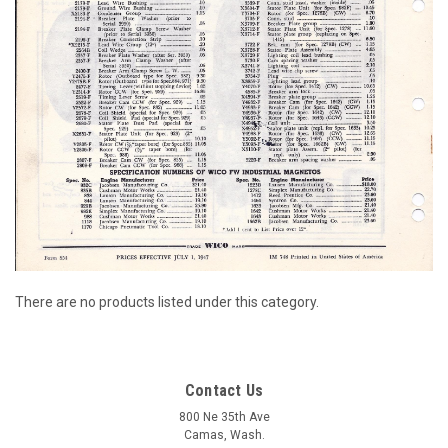
There are no products listed under this category.
Contact Us
800 Ne 35th Ave
Camas, Wash.