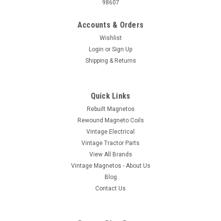
98607
Accounts & Orders
Wishlist
Login
or
Sign Up
Shipping & Returns
Quick Links
Rebuilt Magnetos
Rewound Magneto Coils
Vintage Electrical
Vintage Tractor Parts
View All Brands
Vintage Magnetos - About Us
Blog
Contact Us