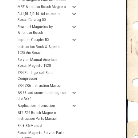
MRF American Bosch Magneto
DU1,DU2,DU4..Ad nauseum
Bosch Catalog 50
Flywheel Magnetos by
American Bosch
Impulse Coupler RX
Instruction Book & Agents
1925 Am Bosch
Service Manual American
Bosch Magneto 1928
ZR4 For Ingersoll Rand
Compressor
ZR4 ZR6 Instruction Manual
AB 33 and some mumblings on
the AB34
Application Information
AT4 AT6 Bosch Magneto
Instruction Parts Manual
B4 + B6 Manual
Bosch Magneto Service Parts