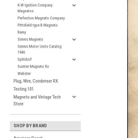
K-W Ignition Company
Magnetos
Perfection Magneto Company
Pittsfield type B Magneto
Remy
Simms Magneto
Simms Motor Units Catalog
1940
Splitdorf
Sumter Magneto Rx
Webster
Plug, Wire, Condenser RX
Testing 101
Magneto and Vintage Tech
Store
SHOP BY BRAND