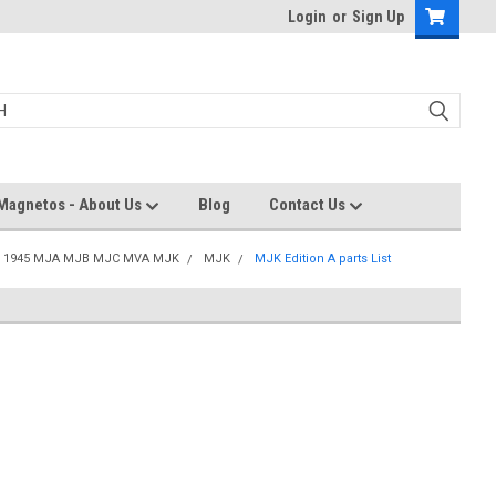
Login
or
Sign Up
Magnetos - About Us
Blog
Contact Us
a 1945 MJA MJB MJC MVA MJK
MJK
MJK Edition A parts List