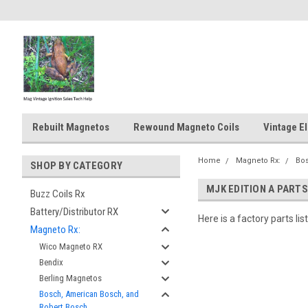
Rebuilt Magnetos
Rewound Magneto Coils
Vintage El
Home
Magneto Rx:
Bos
SHOP BY CATEGORY
MJK EDITION A PARTS
Buzz Coils Rx
Battery/Distributor RX
Here is a factory parts li
Magneto Rx:
Wico Magneto RX
Bendix
Berling Magnetos
Bosch, American Bosch, and
Robert Bosch