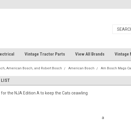
ectrical
Vintage Tractor Parts
View All Brands
Vintage 
ch, American Bosch, and Robert Bosch
American Bosch
Am Bosch Mags C
 LIST
st for the NJA Edition A to keep the Cats ceawling
a