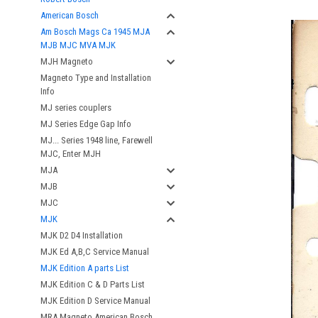
American Bosch
Am Bosch Mags Ca 1945 MJA
MJB MJC MVA MJK
MJH Magneto
Magneto Type and Installation
Info
MJ series couplers
MJ Series Edge Gap Info
MJ... Series 1948 line, Farewell
MJC, Enter MJH
MJA
MJB
MJC
MJK
MJK D2 D4 Installation
MJK Ed A,B,C Service Manual
MJK Edition A parts List
MJK Edition C & D Parts List
MJK Edition D Service Manual
MRA Magneto American Bosch