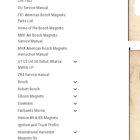
List 1922
DU Service Manual
FX1 American Bosch Magneto
Parts List
Home of the Bosch Magneto
MRD Am Bosch Magneto
Service Manual
MVA American Bosch Magneto
Instruction Manual
U1 U2 U4 U6 Debut Whatsa
Matter U?
ZR4 Service manual
Bosch
Robert Bosch
Edison Magneto
Eisemann
Fairbanks Morse
Heinze AX & BX Magneto
Ignition and Truck Profits
International Harvester
Magneto Rx