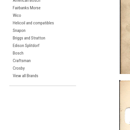
American Bosch
Fairbanks Morse
Wico
Helicoil and compatibles
Snapon
Briggs and Stratton
Edison Splitdorf
Bosch
Craftsman
Crosby
View all Brands