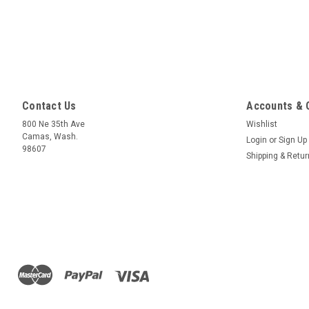
Contact Us
Accounts & 
800 Ne 35th Ave
Wishlist
Camas, Wash.
Login
or
Sign Up
98607
Shipping & Retu