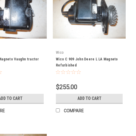
Wico
Magneto Vaughn tractor
Wico C 909 John Deere L LA Magneto
Refurbished
$255.00
ADD TO CART
ADD TO CART
RE
COMPARE