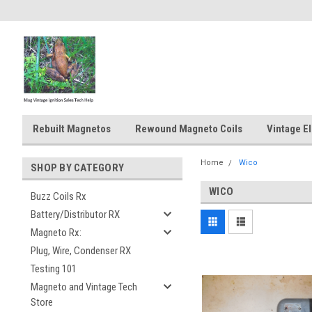
Rebuilt Magnetos
Rewound Magneto Coils
Vintage El
Home
Wico
SHOP BY CATEGORY
WICO
Buzz Coils Rx
Battery/Distributor RX
Magneto Rx:
Plug, Wire, Condenser RX
Testing 101
Magneto and Vintage Tech
Store