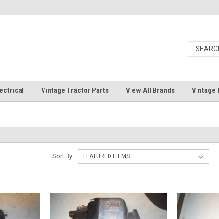
ectrical
Vintage Tractor Parts
View All Brands
Vintage 
Sort By: