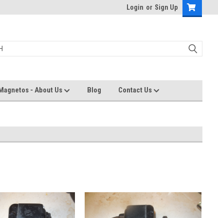
Login
or
Sign Up
Magnetos - About Us
Blog
Contact Us