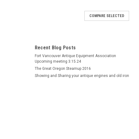
COMPARE SELECTED
Recent Blog Posts
Fort Vancouver Antique Equipment Association
Upcoming meeting 3.15.24
The Great Oregon Steamup 2016
Showing and Sharing your antique engines and old iron