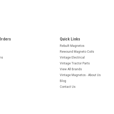
Orders
Quick Links
Rebuilt Magnetos
Rewound Magneto Coils
rns
Vintage Electrical
Vintage Tractor Parts
View All Brands
Vintage Magnetos - About Us
Blog
Contact Us