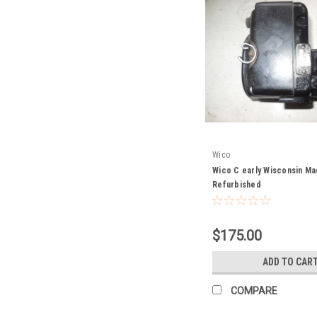
Wico
Wico C early Wisconsin M
Refurbished
$175.00
ADD TO CAR
COMPARE