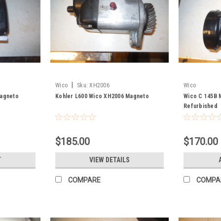
|
Wico
Sku:
XH2006
Wico
Magneto
Kohler L600 Wico XH2006 Magneto
Wico C 145B 
Refurbished
$185.00
$170.00
T
VIEW DETAILS
COMPARE
COMPA