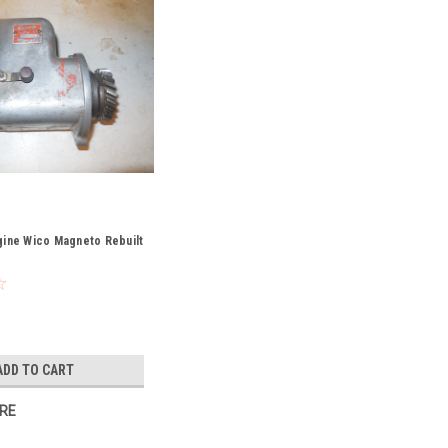
gine Wico Magneto Rebuilt
ADD TO CART
RE