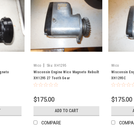
|
Wico
Sku:
XH1295
Wico
agneto
Wisconsin Engine Wico Magneto Rebuilt
Wisconsin En
XH1295 27 Tooth Gear
XH1295C
$175.00
$175.00
T
ADD TO CART
COMPARE
COMPA