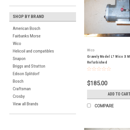
SHOP BY BRAND
American Bosch
Fairbanks Morse
Wico
Wico
Helicoil and compatibles
Gravely Model L? Wico X 
Snapon
Refurbished
Briggs and Stratton
Edison Splitdorf
Bosch
$185.00
Craftsman
ADD TO CAR
Crosby
View all Brands
COMPARE