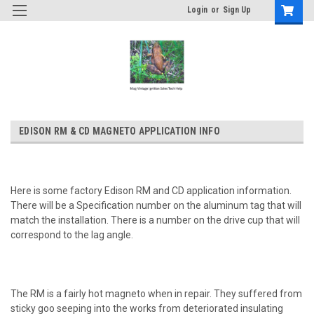
Login
or
Sign Up
EDISON RM & CD MAGNETO APPLICATION INFO
Here is some factory Edison RM and CD application information.
There will be a Specification number on the aluminum tag that will
match the installation. There is a number on the drive cup that will
correspond to the lag angle.
The RM is a fairly hot magneto when in repair. They suffered from
sticky goo seeping into the works from deteriorated insulating