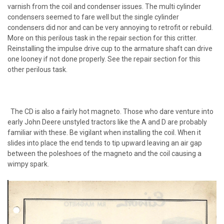
varnish from the coil and condenser issues. The multi cylinder
condensers seemed to fare well but the single cylinder
condensers did nor and can be very annoying to retrofit or rebuild.
More on this perilous task in the repair section for this critter.
Reinstalling the impulse drive cup to the armature shaft can drive
one looney if not done properly. See the repair section for this
other perilous task.
The CD is also a fairly hot magneto. Those who dare venture into
early John Deere unstyled tractors like the A and D are probably
familiar with these. Be vigilant when installing the coil. When it
slides into place the end tends to tip upward leaving an air gap
between the poleshoes of the magneto and the coil causing a
wimpy spark.