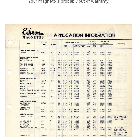
Your magneto is probably out of warranty.