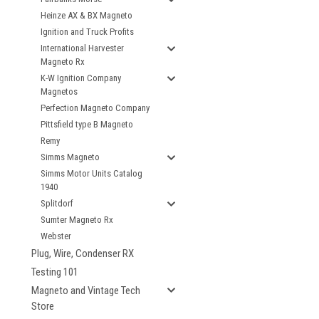
Heinze AX & BX Magneto
Ignition and Truck Profits
International Harvester
Magneto Rx
K-W Ignition Company
Magnetos
Perfection Magneto Company
Pittsfield type B Magneto
Remy
Simms Magneto
Simms Motor Units Catalog
1940
Splitdorf
Sumter Magneto Rx
Webster
Plug, Wire, Condenser RX
Testing 101
Magneto and Vintage Tech
Store