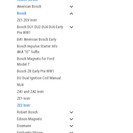
American Bosch
Bosch
ZE1 ZEV Instr
Bosch DU1 DU2 DU4 DU6 Early
Pre WW1
BA1 American Bosch Early
Bosch Impulse Starter Info
AKA "IS" Suffix
Bosch Magneto for Ford
Model T
Bosch ZR Early Pre WW1
DU Dual Ignition Coil Manual
NU4
ZA1 and ZA2 Instr
ZE1 Instr
ZE2 Instr
Robert Bosch
Edison Magneto
Eisemann
Fairbanks Morse