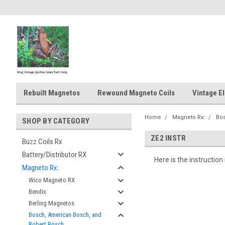
Rebuilt Magnetos
Rewound Magneto Coils
Vintage El
Home
Magneto Rx:
Bos
SHOP BY CATEGORY
ZE2 INSTR
Buzz Coils Rx
Battery/Distributor RX
Here is the instructi
Magneto Rx:
Wico Magneto RX
Bendix
Berling Magnetos
Bosch, American Bosch, and
Robert Bosch