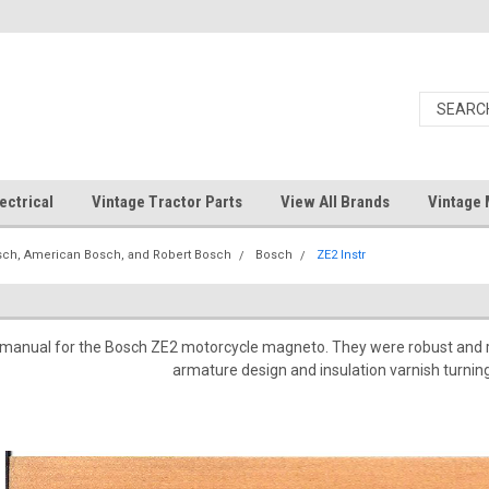
ectrical
Vintage Tractor Parts
View All Brands
Vintage 
ch, American Bosch, and Robert Bosch
Bosch
ZE2 Instr
on manual for the Bosch ZE2 motorcycle magneto. They were robust and r
armature design and insulation varnish turning 