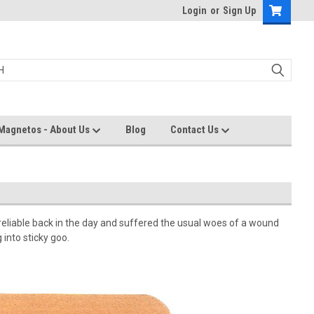
Login
or
Sign Up
Magnetos - About Us
Blog
Contact Us
eliable back in the day and suffered the usual woes of a wound
into sticky goo.