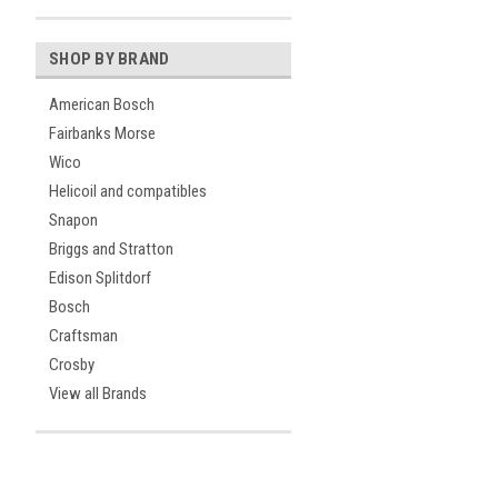
SHOP BY BRAND
American Bosch
Fairbanks Morse
Wico
Helicoil and compatibles
Snapon
Briggs and Stratton
Edison Splitdorf
Bosch
Craftsman
Crosby
View all Brands