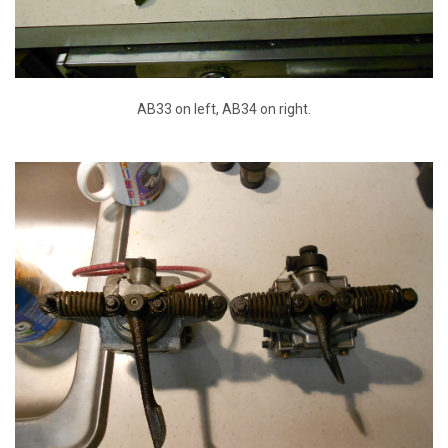
AB33 on left, AB34 on right.