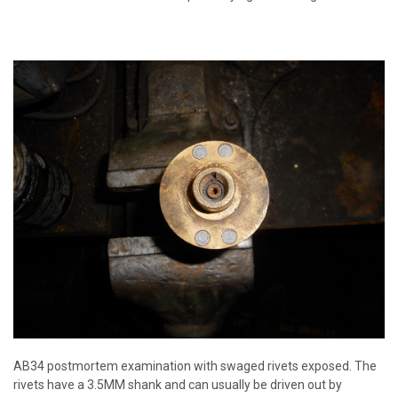
AB34 postmortem examination with swaged rivets exposed. The
rivets have a 3.5MM shank and can usually be driven out by