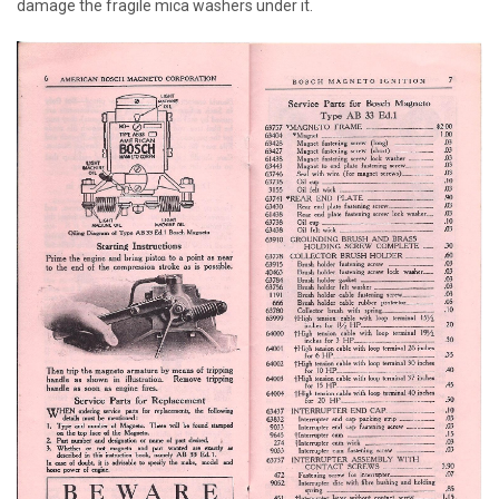
damage the fragile mica washers under it.