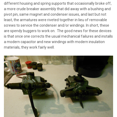
different housing and spring supports that occasionally broke off,
a more crude breaker assembly that did away with a bushing and
pivot pin, same magnet and condenser issues, and last but not
least, the armatures were riveted together in lieu of removable
screws to service the condenser and/or windings. In short, these
are spendy buggers to work on. The good news for these devices
is that once one corrects the usual mechanical failures and installs
a modern capacitor and new windings with modern insulation
materials, they work fairly well.