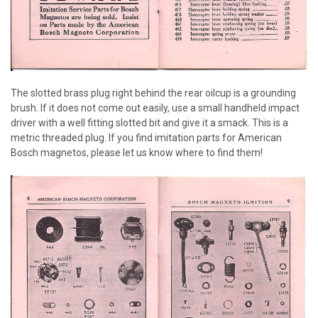
The slotted brass plug right behind the rear oilcup is a grounding
brush. If it does not come out easily, use a small handheld impact
driver with a well fitting slotted bit and give it a smack. This is a
metric threaded plug. If you find imitation parts for American
Bosch magnetos, please let us know where to find them!