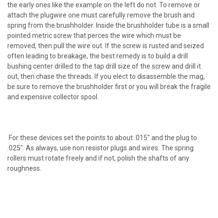
the early ones like the example on the left do not. To remove or
attach the plugwire one must carefully remove the brush and
spring from the brushholder. Inside the brushholder tube is a small
pointed metric screw that perces the wire which must be
removed, then pull the wire out. If the screw is rusted and seized
often leading to breakage, the best remedy is to build a drill
bushing center drilled to the tap drill size of the screw and drill it
out, then chase the threads. If you elect to disassemble the mag,
be sure to remove the brushholder first or you will break the fragile
and expensive collector spool.
For these devices set the points to about .015" and the plug to
.025". As always, use non resistor plugs and wires. The spring
rollers must rotate freely and if not, polish the shafts of any
roughness.