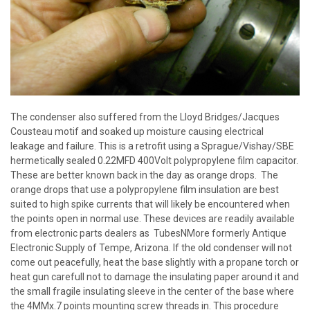
The condenser also suffered from the Lloyd Bridges/Jacques
Cousteau motif and soaked up moisture causing electrical
leakage and failure. This is a retrofit using a Sprague/Vishay/SBE
hermetically sealed 0.22MFD 400Volt polypropylene film capacitor.
These are better known back in the day as orange drops. The
orange drops that use a polypropylene film insulation are best
suited to high spike currents that will likely be encountered when
the points open in normal use. These devices are readily available
from electronic parts dealers as TubesNMore formerly Antique
Electronic Supply of Tempe, Arizona. If the old condenser will not
come out peacefully, heat the base slightly with a propane torch or
heat gun carefull not to damage the insulating paper around it and
the small fragile insulating sleeve in the center of the base where
the 4MMx.7 points mounting screw threads in. This procedure