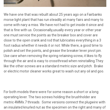
We have one that was rebuilt about 25 years ago on a Fairbanks
morse light plant that has run steadily at many fairs and many to
come with nary a miss. We have not had to get inside it since and
that is fine with us. Occasionally,usually every year or other year
one must service the points as the breaker box and cover are
close to the open crank and rod that lubricates everything in a 3
foot radius whether it needs it or not. While there, a good time to
polish and set the points, and grease the breaker lever pivot pin.
Use care when removing the spring retaining screw, it likes to fly
through the air and is easy to crossthread when reinstalling.They
like the other screws are a standard metric size and pitch. Brake
or electric motor cleaner works great to wash out any oil and goo.
For both models there were for some reason a short or a long
operating lever. The two screws holding the brushholder are
metric 4MMx.7 threads. Some versions connect the plugwire with
an insulated knurled nut as the specimen on the right and many of