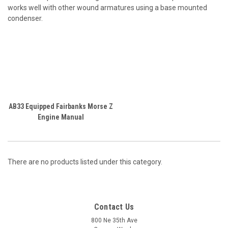
works well with other wound armatures using a base mounted
condenser.
AB33 Equipped Fairbanks Morse Z
Engine Manual
There are no products listed under this category.
Contact Us
800 Ne 35th Ave