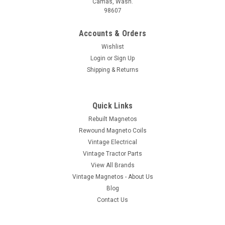
Camas, Wash.
98607
Accounts & Orders
Wishlist
Login
or
Sign Up
Shipping & Returns
Quick Links
Rebuilt Magnetos
Rewound Magneto Coils
Vintage Electrical
Vintage Tractor Parts
View All Brands
Vintage Magnetos - About Us
Blog
Contact Us