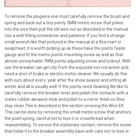
To remove the plugwire one must carefully remove the brush and
spring and back out a tiny pointy 3MM metric screw that pokes
into the wire then pull the old wire out as described in the manual.
Use a well fitting screwdriver and patience. If you find a strange
small wrench like that pictured in the manual at a flea mart or
swapmeet, it is worth picking up as these have the points feeler
gauge and fit the metric points mounting screw as well as that
almost unreachable 7MM points adjusting screw and locknut. With
use the breaker can get oily from the exposed con rod action and
need a shot of brake or electric motor cleaner. We usually do this
with ours about every year after the show season and sitting all
winter and all is usually well. If the points need cleaning We like to
carefully remove the breaker lever and polish the contacts with a
cratex rubber abrasive stick and polish to a mirror finish so they
stay clean.This is described in the section covering the Wico EK.
This can be done by removing the small metric screw that anchors
the point spring, careful not to lose it or crossthread when
reassembling. To service the stationary contact, remove the screw
that holds it to the breaker assembly base with care not to lose or