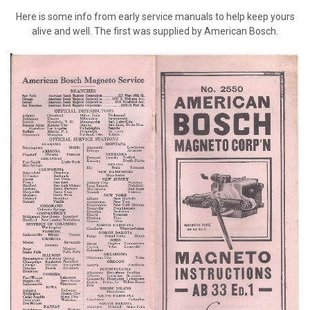
Here is some info from early service manuals to help keep yours
alive and well. The first was supplied by American Bosch.