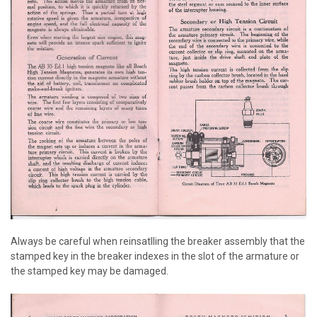
Always be careful when reinsatlling the breaker assembly that the
stamped key in the breaker indexes in the slot of the armature or
the stamped key may be damaged.