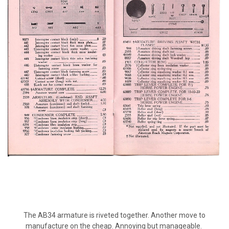
The AB34 armature is riveted together. Another move to
manufacture on the cheap. Annoying but manageable.