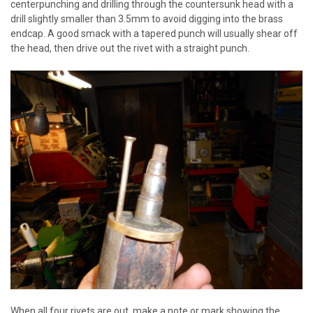
centerpunching and drilling through the countersunk head with a
drill slightly smaller than 3.5mm to avoid digging into the brass
endcap. A good smack with a tapered punch will usually shear off
the head, then drive out the rivet with a straight punch.
When all four rivets are out, make a note or mark showing the