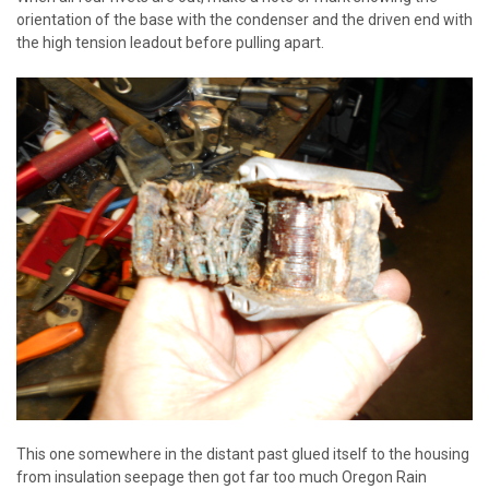
orientation of the base with the condenser and the driven end with
the high tension leadout before pulling apart.
This one somewhere in the distant past glued itself to the housing
from insulation seepage then got far too much Oregon Rain