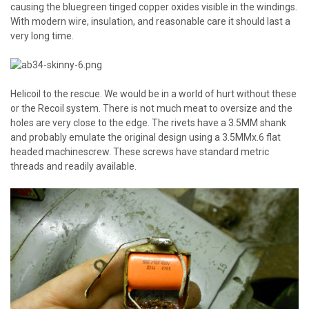
causing the bluegreen tinged copper oxides visible in the windings.
With modern wire, insulation, and reasonable care it should last a
very long time.
Helicoil to the rescue. We would be in a world of hurt without these
or the Recoil system. There is not much meat to oversize and the
holes are very close to the edge. The rivets have a 3.5MM shank
and probably emulate the original design using a 3.5MMx.6 flat
headed machinescrew. These screws have standard metric
threads and readily available.