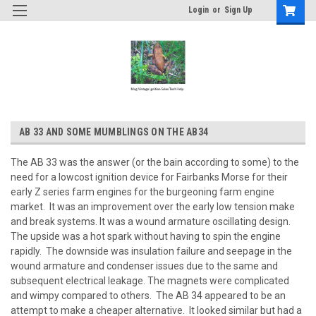
Login
or
Sign Up
AB 33 AND SOME MUMBLINGS ON THE AB34
The AB 33 was the answer (or the bain according to some) to the
need for a lowcost ignition device for Fairbanks Morse for their
early Z series farm engines for the burgeoning farm engine
market. It was an improvement over the early low tension make
and break systems. It was a wound armature oscillating design.
The upside was a hot spark without having to spin the engine
rapidly. The downside was insulation failure and seepage in the
wound armature and condenser issues due to the same and
subsequent electrical leakage. The magnets were complicated
and wimpy compared to others. The AB 34 appeared to be an
attempt to make a cheaper alternative. It looked similar but had a