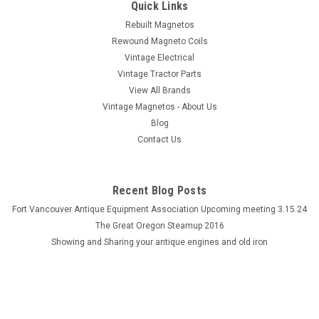
Quick Links
Rebuilt Magnetos
Rewound Magneto Coils
Vintage Electrical
Vintage Tractor Parts
View All Brands
Vintage Magnetos - About Us
Blog
Contact Us
Recent Blog Posts
Fort Vancouver Antique Equipment Association Upcoming meeting 3.15.24
The Great Oregon Steamup 2016
Showing and Sharing your antique engines and old iron