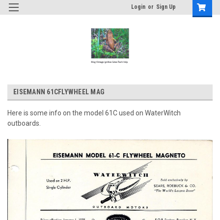
Login
or
Sign Up
EISEMANN 61CFLYWHEEL MAG
Here is some info on the model 61C used on WaterWitch
outboards.