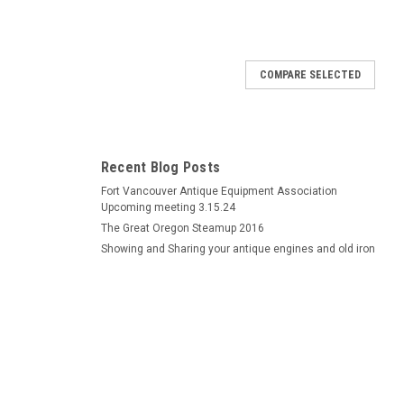
COMPARE SELECTED
rly style rewound exchange
el magneto ignition coil of the earlier version used on some
rts book to be sure. It is vacuum pressure impregnated and
Recent Blog Posts
is. We will ship...
Fort Vancouver Antique Equipment Association
Upcoming meeting 3.15.24
The Great Oregon Steamup 2016
Showing and Sharing your antique engines and old iron
ewound exchange
heel magneto ignition coil used on some maytag model 92