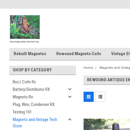
Rebuilt Magnetos
Rewound Magneto Coils
Vintage El
Home
Magneto and Vintag
SHOP BY CATEGORY
REWOUND ANTIQUE E
Buzz Coils Rx
Battery/Distributor RX
Magneto Rx:
Plug, Wire, Condenser RX
Testing 101
Magneto and Vintage Tech
Store