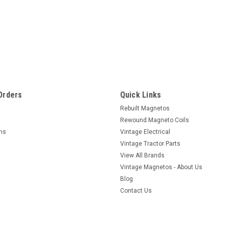
Maytag
Maytag Model 92 Bosch Coil ea
Here is a rewound American Bosch flywhe
maytag model 92 engines. Check your pa
Orders
Quick Links
wound good and hot. Sold on exchange bas
Rebuilt Magnetos
$147.00
Rewound Magneto Coils
rns
Vintage Electrical
VIEW DETAILS
COMPARE
Vintage Tractor Parts
View All Brands
Vintage Magnetos - About Us
Blog
Contact Us
|
American Bosch
Sku:
3194
Maytag Model 92 Bosch Coil r
Here is a rewound American Bosch flyw