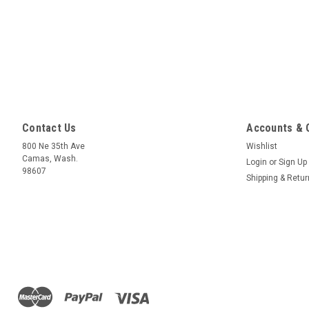
Contact Us
Accounts & 
800 Ne 35th Ave
Wishlist
Camas, Wash.
Login
or
Sign Up
98607
Shipping & Retu