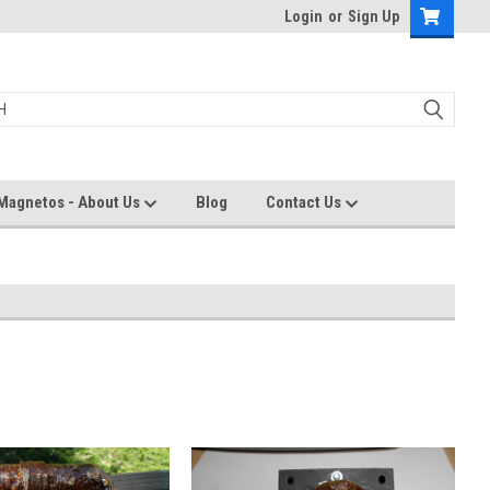
Login
or
Sign Up
Magnetos - About Us
Blog
Contact Us