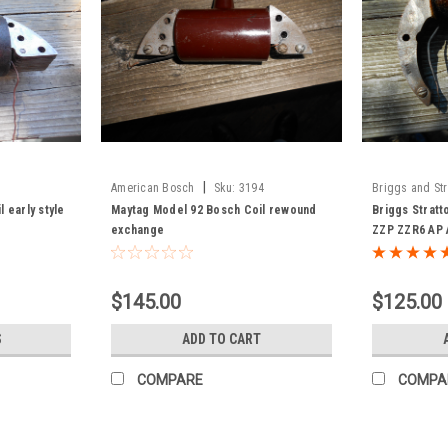
|
American Bosch
Sku:
3194
Briggs and Str
 early style
Maytag Model 92 Bosch Coil rewound
Briggs Stratt
exchange
ZZP ZZR6 AP 
exchange
$145.00
$125.00
S
ADD TO CART
COMPARE
COMPA