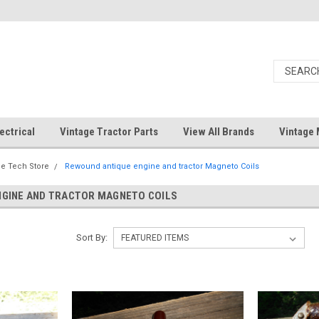
ectrical
Vintage Tractor Parts
View All Brands
Vintage 
e Tech Store
Rewound antique engine and tractor Magneto Coils
NGINE AND TRACTOR MAGNETO COILS
Sort By: