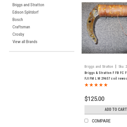
Briggs and Stratton
Edison Splitdorf
Bosch
Craftsman
Crosby
View all Brands
|
Briggs and Stratton
Sku:
Briggs & Stratton F FB FC F
FJI FM L M 29657 coil rewo
exchange
$125.00
ADD TO CART
COMPARE