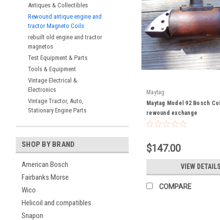
Antiques & Collectibles
Rewound antique engine and
tractor Magneto Coils
rebuilt old engine and tractor
magnetos
Test Equipment & Parts
Tools & Equipment
Vintage Electrical &
Electronics
Maytag
Vintage Tractor, Auto,
Maytag Model 92 Bosch Coil
Stationary Engine Parts
rewound exchange
SHOP BY BRAND
$147.00
American Bosch
VIEW DETAIL
Fairbanks Morse
COMPARE
Wico
Helicoil and compatibles
Snapon