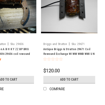
|
|
atton
Sku:
29656
Briggs and Stratton
Sku:
29671
on A B H K Y ZZ BP BRG
Antique Briggs & Stratton 29671 Coil
AR6 29656 coil rewound
Rewound Exchange WI WM WMB WMI U N
$120.00
ADD TO CART
ADD TO CART
RE
COMPARE