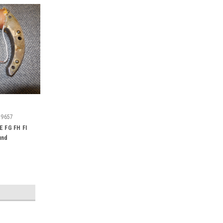
29657
E FG FH FI
und