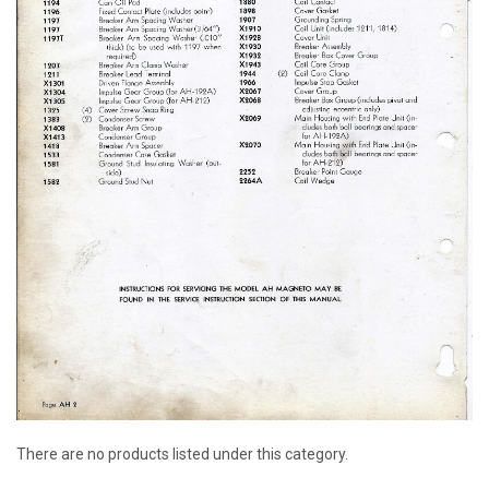
There are no products listed under this category.