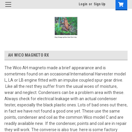
Login
or
Sign Up
AH WICO MAGNETO RX
The Wico AH magneto made a brief appearance and is
sometimes found on an occasional International Harvester model
L, LA or LB engine fitted with an impulse coupled spur gear drive.
Like all the rest they suffer from the usual woes of moisture,
wear and neglect. Condensers can be a problem area with these.
Always check for electrical leakage with an actual condenser
tester, especially the black plastic ones. Lots of bad ones out there,
in fact we have not found a good one yet. These use the same
points, condenser and coil as the common Wico model C and are
readily available new. If the condenser, points and coil are in repair
they will work. The converse is also true. here is some factory