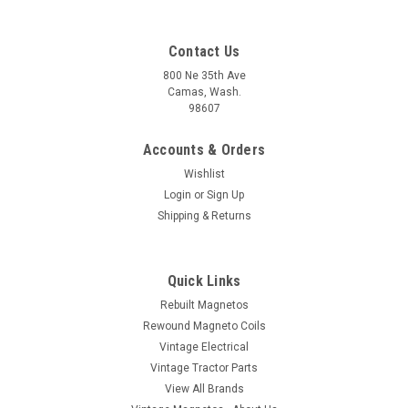
Contact Us
800 Ne 35th Ave
Camas, Wash.
98607
Accounts & Orders
Wishlist
Login
or
Sign Up
Shipping & Returns
Quick Links
Rebuilt Magnetos
Rewound Magneto Coils
Vintage Electrical
Vintage Tractor Parts
View All Brands