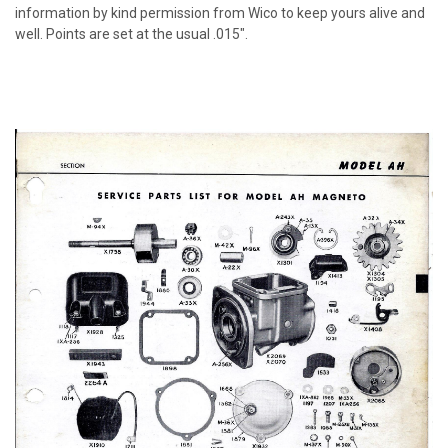
information by kind permission from Wico to keep yours alive and
well. Points are set at the usual .015".