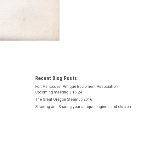
Recent Blog Posts
Fort Vancouver Antique Equipment Association
Upcoming meeting 3.15.24
The Great Oregon Steamup 2016
Showing and Sharing your antique engines and old iron