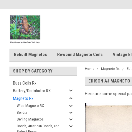
Rebuilt Magnetos
Rewound Magneto Coils
Vintage El
Home
Magneto Rx:
Ed
SHOP BY CATEGORY
EDISON AJ MAGNETO
Buzz Coils Rx
Battery/Distributor RX
Here are some special par
Magneto Rx:
Wico Magneto RX
Bendix
Berling Magnetos
Bosch, American Bosch, and
Robert Bosch