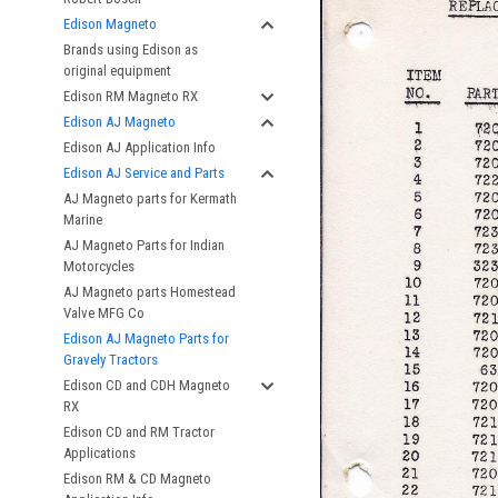
Edison Magneto
Brands using Edison as
original equipment
Edison RM Magneto RX
Edison AJ Magneto
Edison AJ Application Info
Edison AJ Service and Parts
AJ Magneto parts for Kermath
Marine
AJ Magneto Parts for Indian
Motorcycles
AJ Magneto parts Homestead
Valve MFG Co
Edison AJ Magneto Parts for
Gravely Tractors
Edison CD and CDH Magneto
RX
Edison CD and RM Tractor
Applications
Edison RM & CD Magneto