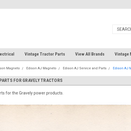
ectrical
Vintage Tractor Parts
View All Brands
Vintage 
ison Magneto
Edison AJ Magneto
Edison AJ Service and Parts
Edison AJ M
 PARTS FOR GRAVELY TRACTORS
ts for the Gravely power products.