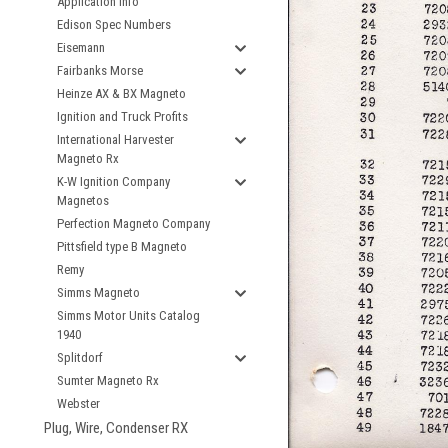
Application Info
Edison Spec Numbers
Eisemann
Fairbanks Morse
Heinze AX & BX Magneto
Ignition and Truck Profits
International Harvester
Magneto Rx
K-W Ignition Company
Magnetos
Perfection Magneto Company
Pittsfield type B Magneto
Remy
Simms Magneto
Simms Motor Units Catalog
1940
Splitdorf
Sumter Magneto Rx
Webster
Plug, Wire, Condenser RX