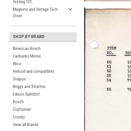
Testing 101
Magneto and Vintage Tech
Store
SHOP BY BRAND
American Bosch
Fairbanks Morse
Wico
Helicoil and compatibles
Snapon
Briggs and Stratton
Edison Splitdorf
Bosch
Craftsman
Crosby
View all Brands