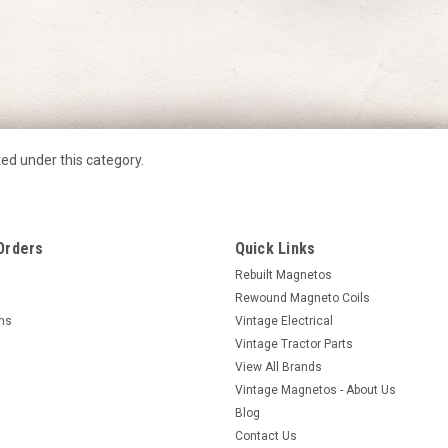
ted under this category.
Orders
Quick Links
Rebuilt Magnetos
Rewound Magneto Coils
rns
Vintage Electrical
Vintage Tractor Parts
View All Brands
Vintage Magnetos - About Us
Blog
Contact Us