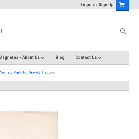
Login
or
Sign Up
Magnetos - About Us
Blog
Contact Us
agneto Parts for Gravely Tractors