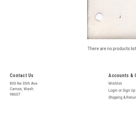
There are no products lis
Contact Us
Accounts & 
800 Ne 35th Ave
Wishlist
Camas, Wash.
Login
or
Sign Up
98607
Shipping & Retu